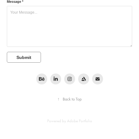
Message *
Submit
↑
Back to Top
Powered by
Adobe Portfolio