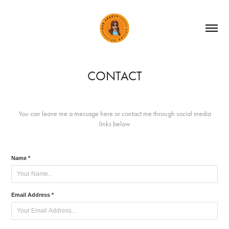
CONTACT
You can leave me a message here or contact me through social media
links below
Name *
Email Address *