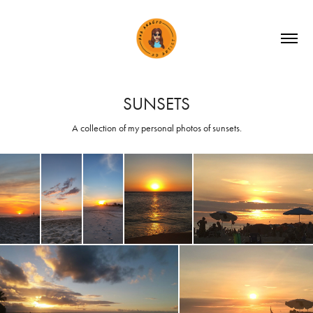
SUNSETS
A collection of my personal photos of sunsets.