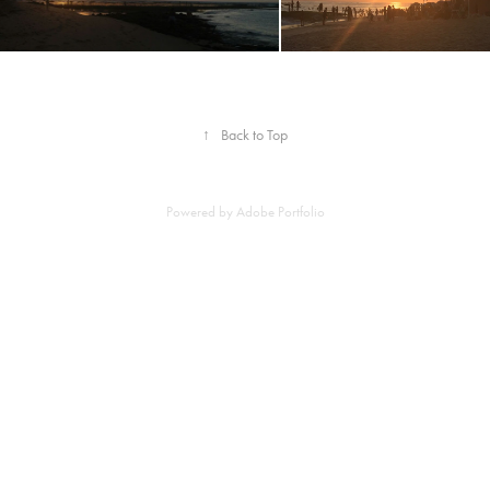
↑
Back to Top
Powered by
Adobe Portfolio